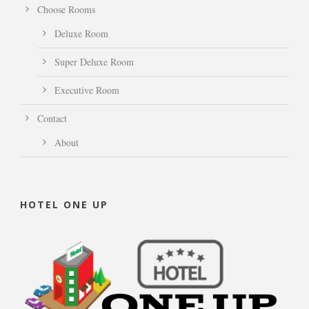
Choose Rooms
Deluxe Room
Super Deluxe Room
Executive Room
Contact
About
HOTEL ONE UP