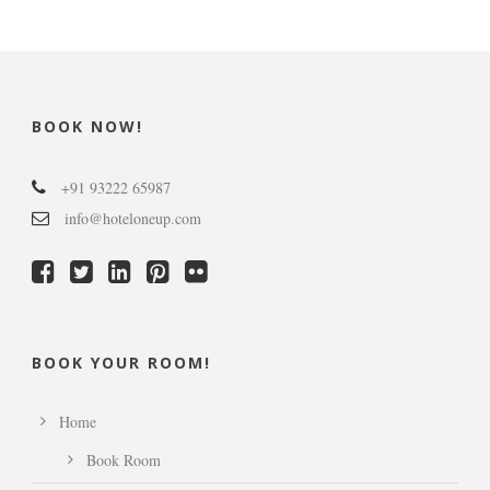
BOOK NOW!
+91 93222 65987
info@hoteloneup.com
BOOK YOUR ROOM!
Home
Book Room