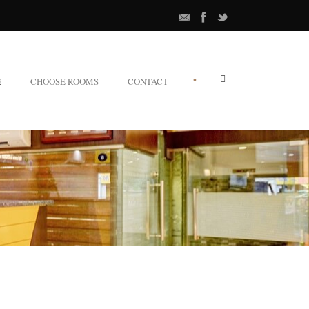
•
E
CHOOSE ROOMS
CONTACT