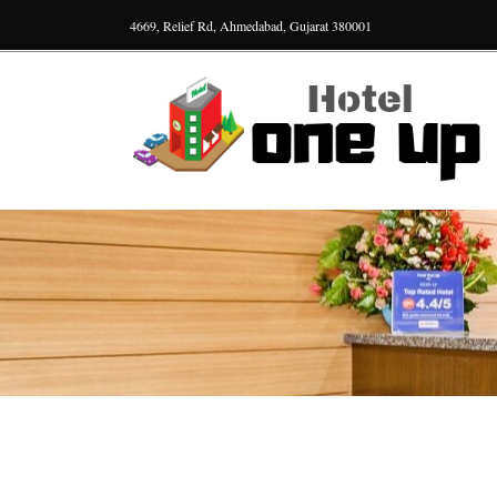
4669, Relief Rd, Ahmedabad, Gujarat 380001