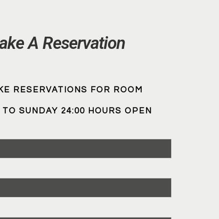
ake A Reservation
KE RESERVATIONS FOR ROOM
TO SUNDAY 24:00 HOURS OPEN