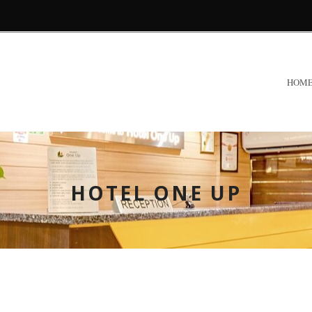
HOM
HOTEL ONE UP