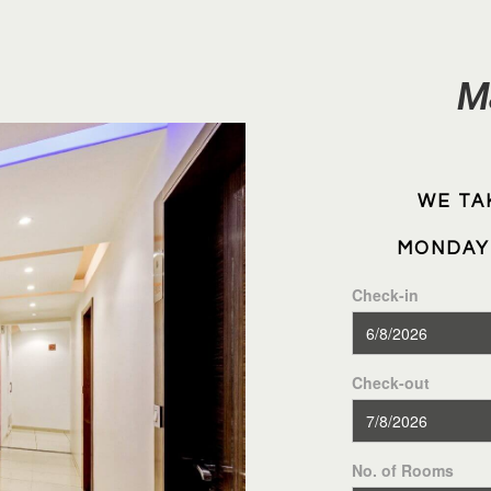
M
WE TA
MONDAY 