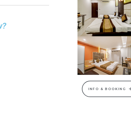
w?
INFO & BOOKING