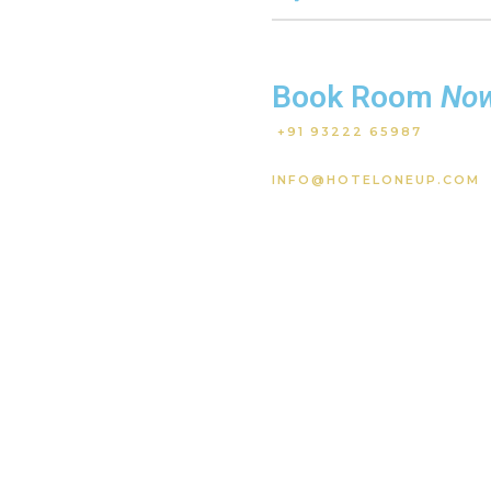
Book Room
No
+91 93222 65987
INFO@HOTELONEUP.COM