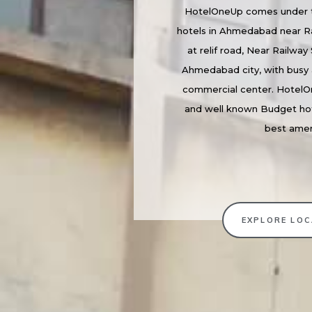
HotelOneUp comes under t
hotels in Ahmedabad near Ra
at relif road, Near Railway 
Ahmedabad city, with busy 
commercial center. HotelO
and well known Budget ho
best amen
EXPLORE LOC