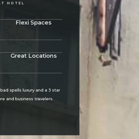
AT HOTEL
Flexi Spaces
Great Locations
d spells luxury and a 3 star
re and business travelers.