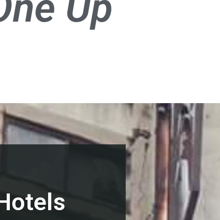
One Up
Hotels