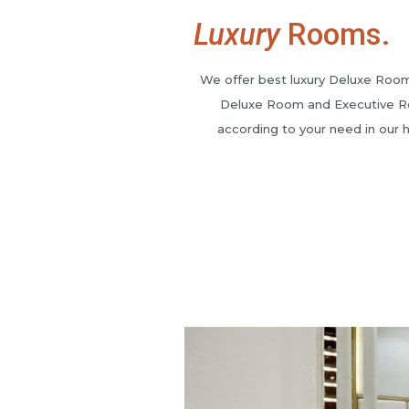
Luxury
Rooms.
We offer best luxury Deluxe Roo
Deluxe Room and Executive 
according to your need in our h