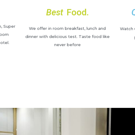
Best
Food.
m, Super
We offer in room breakfast, lunch and
Watch u
Room
dinner with delicious test. Taste food like
otel.
never before