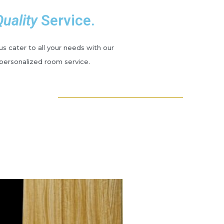
Quality
Service.
s cater to all your needs with our
personalized room service.