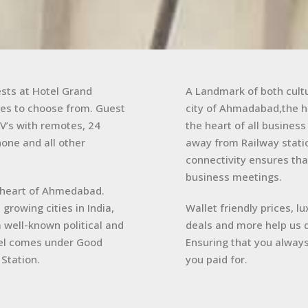
ests at Hotel Grand
A Landmark of both cultu
es to choose from. Guest
city of Ahmadabad,the ho
V’s with remotes, 24
the heart of all busines
one and all other
away from Railway statio
connectivity ensures tha
business meetings.
the heart of Ahmedabad.
growing cities in India,
Wallet friendly prices, l
a well-known political and
deals and more help us d
el comes under Good
Ensuring that you always
Station.
you paid for.