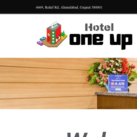
4669, Relief Rd, Ahmedabad, Gujarat 380001