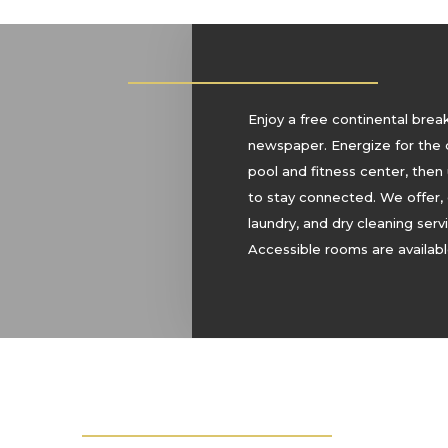
Enjoy a free continental brea
newspaper. Energize for the 
pool and fitness center, then
to stay connected. We offer,
laundry, and dry cleaning ser
Accessible rooms are availabl