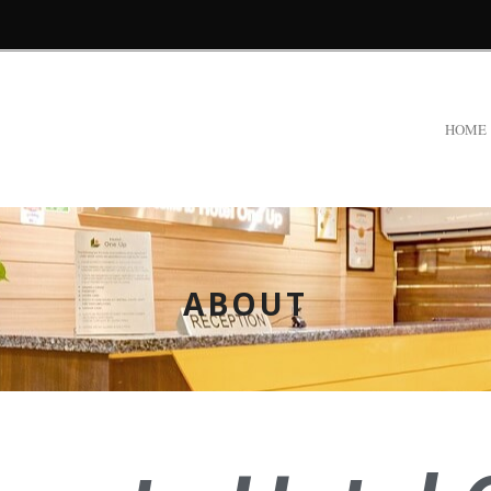
HOME
ABOUT