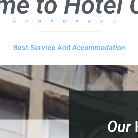
me to Hotel 
AHMADABAD
Best Service And
Accommodation
Our