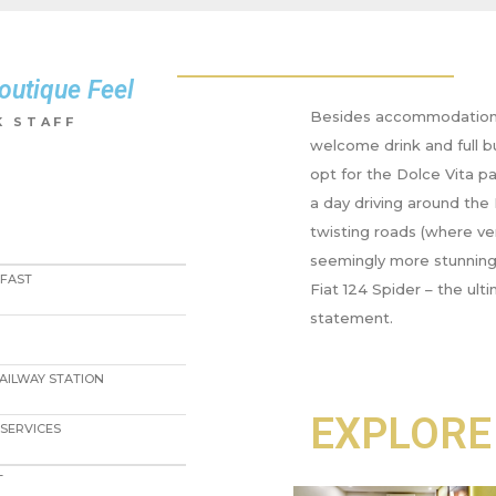
outique Feel
Besides accommodation 
 STAFF​
welcome drink and full b
opt for the Dolce Vita p
a day driving around the 
twisting roads (where ver
seemingly more stunning 
KFAST
Fiat 124 Spider – the ul
statement.
RAILWAY STATION
EXPLORE
SERVICES
T