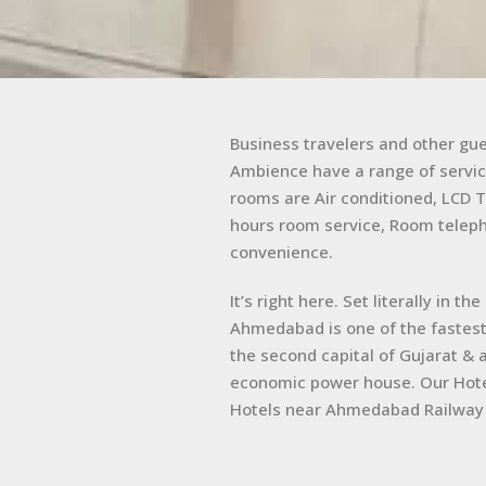
Business travelers and other gu
Ambience have a range of servic
rooms are Air conditioned, LCD T
hours room service, Room teleph
convenience.
It’s right here. Set literally in 
Ahmedabad is one of the fastest 
the second capital of Gujarat & 
economic power house. Our Hot
Hotels near Ahmedabad Railway 