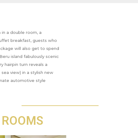
in a double room, a
uffet breakfast, guests who
ackage will also get to spend
Beru island fabulously scenic
y hairpin turn reveals a
sea view) in a stylish new
timate automotive style
 ROOMS