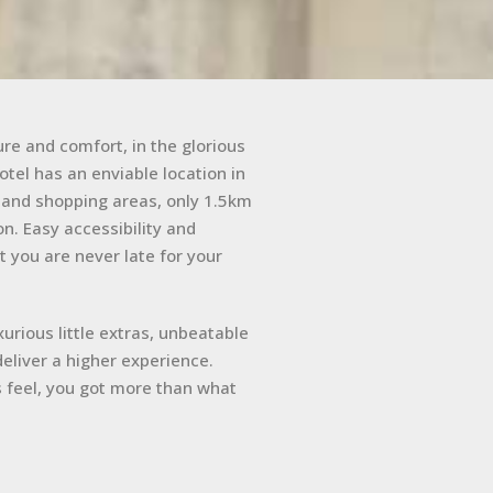
re and comfort, in the glorious
tel has an enviable location in
s and shopping areas, only 1.5km
n. Easy accessibility and
t you are never late for your
uxurious little extras, unbeatable
eliver a higher experience.
 feel, you got more than what