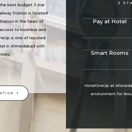
3 ST
he best budget 3 star
ilway Station is located
Pay at Hotel
Station in the heart of
access to business and
neUp is one of reputed
tel in Ahmedabad with
Smart Rooms
ities.
HotelOneUp at Ahmedaba
ATION
environment for leisu