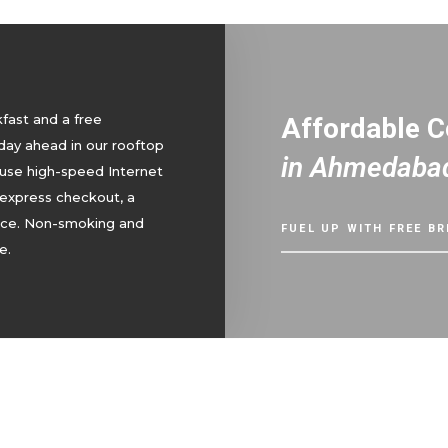
kfast and a free
Affordable 
day ahead in our rooftop
in Ahmedaba
 use high-speed Internet
 express checkout, a
vice. Non-smoking and
FUEL UP WITH FREE B
e.