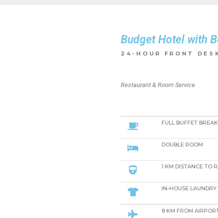
Budget Hotel with B
​24-HOUR FRONT DESK
Restaurant & Room Service
FULL BUFFET BREA
DOUBLE ROOM
1 KM DISTANCE TO 
IN-HOUSE LAUNDRY 
8 KM FROM AIRPOR