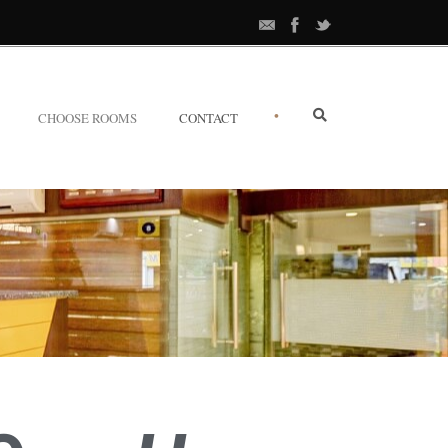
•
CHOOSE ROOMS
CONTACT