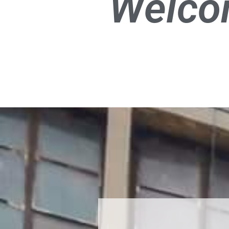
Welco