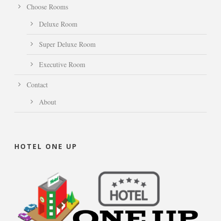
Choose Rooms
Deluxe Room
Super Deluxe Room
Executive Room
Contact
About
HOTEL ONE UP