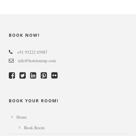
BOOK NOW!
+91 93222 65987
info@hoteloneup.com
BOOK YOUR ROOM!
Home
Book Room